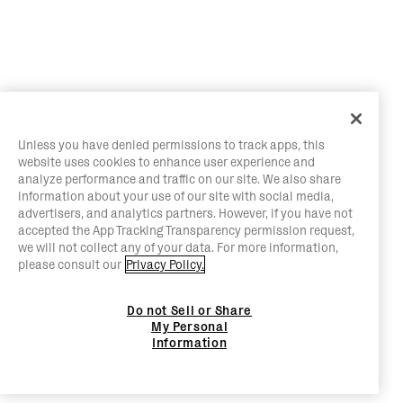
Unless you have denied permissions to track apps, this
website uses cookies to enhance user experience and
analyze performance and traffic on our site. We also share
information about your use of our site with social media,
advertisers, and analytics partners. However, if you have not
accepted the App Tracking Transparency permission request,
we will not collect any of your data. For more information,
please consult our
Privacy Policy.
Do not Sell or Share
My Personal
Information