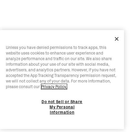
Unless you have denied permissions to track apps, this
website uses cookies to enhance user experience and
analyze performance and traffic on our site. We also share
information about your use of our site with social media,
advertisers, and analytics partners. However, if you have not
accepted the App Tracking Transparency permission request,
we will not collect any of your data. For more information,
please consult our
Privacy Policy.
Do not Sell or Share
My Personal
Information