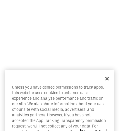
Unless you have denied permissions to track apps,
this website uses cookies to enhance user
experience and analyze performance and traffic on
our site. We also share information about your use
of our site with social media, advertisers, and
analytics partners. However, if you have not
accepted the App Tracking Transparency permission
request, we will not collect any of your data. For