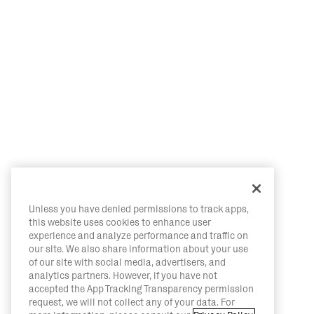
Unless you have denied permissions to track apps,
this website uses cookies to enhance user
experience and analyze performance and traffic on
our site. We also share information about your use
of our site with social media, advertisers, and
analytics partners. However, if you have not
accepted the App Tracking Transparency permission
request, we will not collect any of your data. For