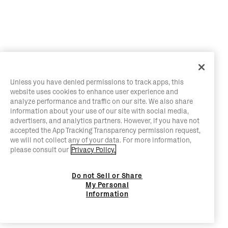
Unless you have denied permissions to track apps, this
website uses cookies to enhance user experience and
analyze performance and traffic on our site. We also share
information about your use of our site with social media,
advertisers, and analytics partners. However, if you have not
accepted the App Tracking Transparency permission request,
we will not collect any of your data. For more information,
please consult our
Privacy Policy.
Do not Sell or Share
My Personal
Information