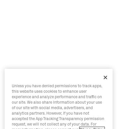
Unless you have denied permissions to track apps,
this website uses cookies to enhance user
experience and analyze performance and traffic on
our site. We also share information about your use
of our site with social media, advertisers, and
analytics partners. However, if you have not
accepted the App Tracking Transparency permission
request, we will not collect any of your data. For