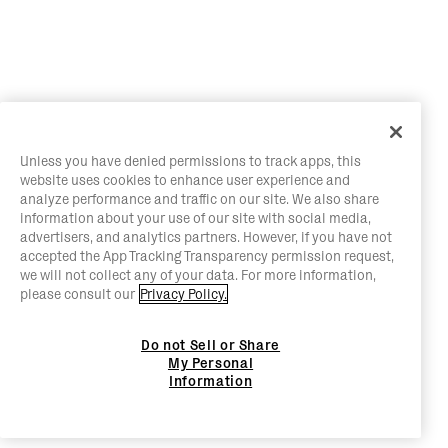
Unless you have denied permissions to track apps, this
website uses cookies to enhance user experience and
analyze performance and traffic on our site. We also share
information about your use of our site with social media,
advertisers, and analytics partners. However, if you have not
accepted the App Tracking Transparency permission request,
we will not collect any of your data. For more information,
please consult our
Privacy Policy.
Do not Sell or Share
My Personal
Information