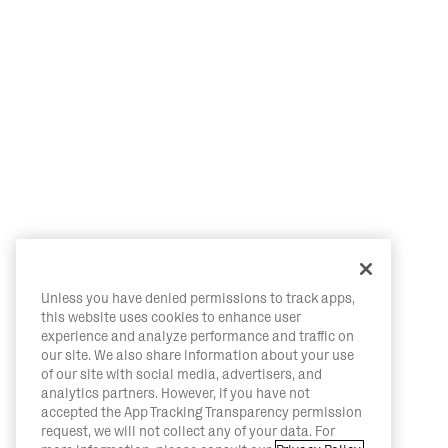
Unless you have denied permissions to track apps,
this website uses cookies to enhance user
experience and analyze performance and traffic on
our site. We also share information about your use
of our site with social media, advertisers, and
analytics partners. However, if you have not
accepted the App Tracking Transparency permission
request, we will not collect any of your data. For