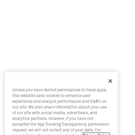
Unless you have denied permissions to track apps,
this website uses cookies to enhance user
experience and analyze performance and traffic on
our site. We also share information about your use
of our site with social media, advertisers, and
analytics partners. However, if you have not
accepted the App Tracking Transparency permission
request, we will not collect any of your data. For