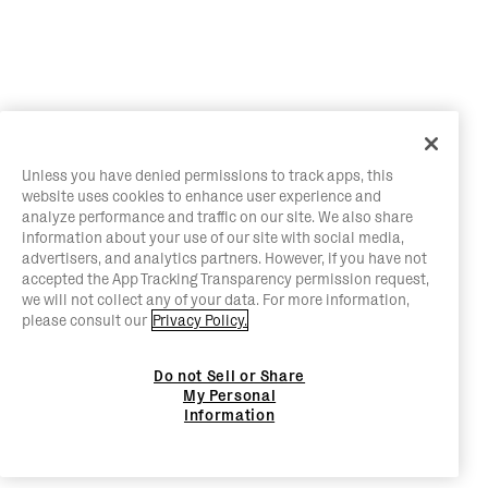
Unless you have denied permissions to track apps, this
website uses cookies to enhance user experience and
analyze performance and traffic on our site. We also share
information about your use of our site with social media,
advertisers, and analytics partners. However, if you have not
accepted the App Tracking Transparency permission request,
we will not collect any of your data. For more information,
please consult our
Privacy Policy.
Do not Sell or Share
My Personal
Information