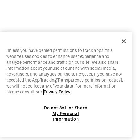
Unless you have denied permissions to track apps, this
website uses cookies to enhance user experience and
analyze performance and traffic on our site. We also share
information about your use of our site with social media,
advertisers, and analytics partners. However, if you have not
accepted the App Tracking Transparency permission request,
we will not collect any of your data. For more information,
please consult our
Privacy Policy.
Do not Sell or Share
My Personal
Information