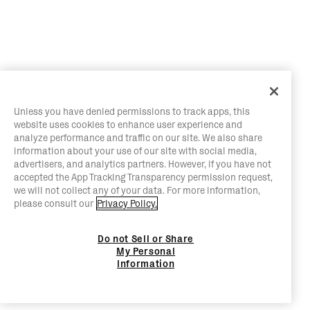
Unless you have denied permissions to track apps, this
website uses cookies to enhance user experience and
analyze performance and traffic on our site. We also share
information about your use of our site with social media,
advertisers, and analytics partners. However, if you have not
accepted the App Tracking Transparency permission request,
we will not collect any of your data. For more information,
please consult our
Privacy Policy.
Do not Sell or Share
My Personal
Information