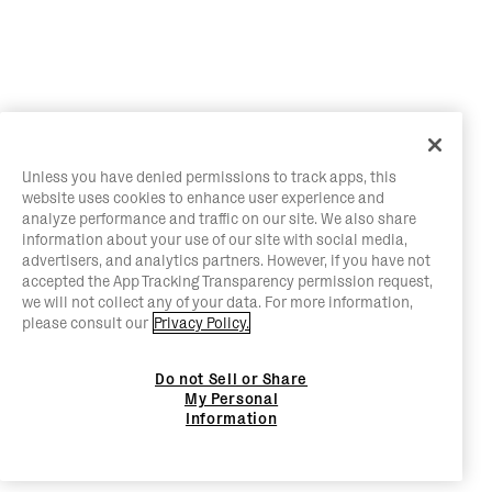
Unless you have denied permissions to track apps, this
website uses cookies to enhance user experience and
analyze performance and traffic on our site. We also share
information about your use of our site with social media,
advertisers, and analytics partners. However, if you have not
accepted the App Tracking Transparency permission request,
we will not collect any of your data. For more information,
please consult our
Privacy Policy.
Do not Sell or Share
My Personal
Information