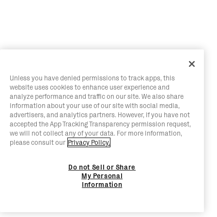
Unless you have denied permissions to track apps, this
website uses cookies to enhance user experience and
analyze performance and traffic on our site. We also share
information about your use of our site with social media,
advertisers, and analytics partners. However, if you have not
accepted the App Tracking Transparency permission request,
we will not collect any of your data. For more information,
please consult our
Privacy Policy.
Do not Sell or Share
My Personal
Information