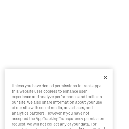
Unless you have denied permissions to track apps,
this website uses cookies to enhance user
experience and analyze performance and traffic on
our site. We also share information about your use
of our site with social media, advertisers, and
analytics partners. However, if you have not
accepted the App Tracking Transparency permission
request, we will not collect any of your data. For