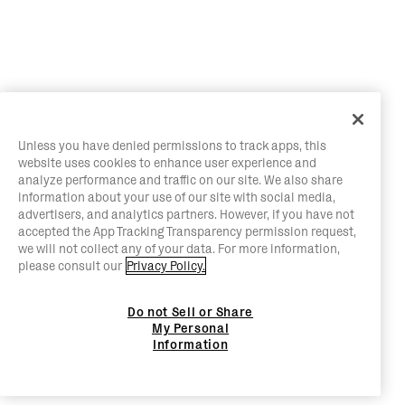
Unless you have denied permissions to track apps, this
website uses cookies to enhance user experience and
analyze performance and traffic on our site. We also share
information about your use of our site with social media,
advertisers, and analytics partners. However, if you have not
accepted the App Tracking Transparency permission request,
we will not collect any of your data. For more information,
please consult our
Privacy Policy.
Do not Sell or Share
My Personal
Information