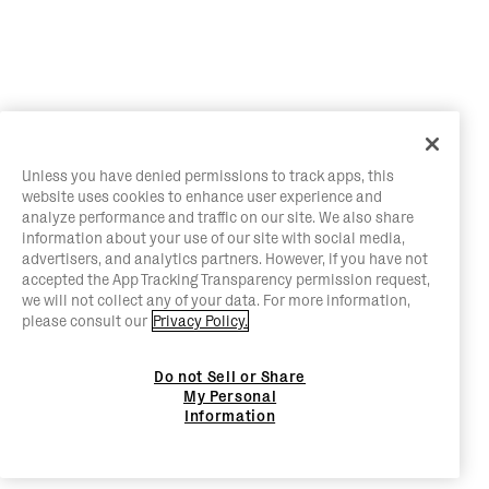
Unless you have denied permissions to track apps, this
website uses cookies to enhance user experience and
analyze performance and traffic on our site. We also share
information about your use of our site with social media,
advertisers, and analytics partners. However, if you have not
accepted the App Tracking Transparency permission request,
we will not collect any of your data. For more information,
please consult our
Privacy Policy.
Do not Sell or Share
My Personal
Information