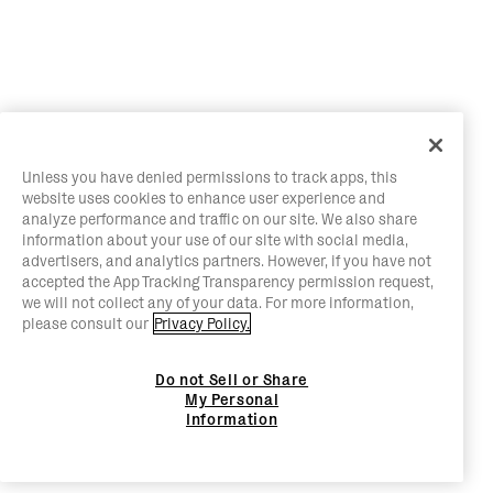
Unless you have denied permissions to track apps, this
website uses cookies to enhance user experience and
analyze performance and traffic on our site. We also share
information about your use of our site with social media,
advertisers, and analytics partners. However, if you have not
accepted the App Tracking Transparency permission request,
we will not collect any of your data. For more information,
please consult our
Privacy Policy.
Do not Sell or Share
My Personal
Information