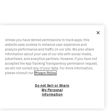
Unless you have denied permissions to track apps, this
website uses cookies to enhance user experience and
analyze performance and traffic on our site. We also share
information about your use of our site with social media,
advertisers, and analytics partners. However, if you have not
accepted the App Tracking Transparency permission request,
we will not collect any of your data. For more information,
please consult our
Privacy Policy.
Do not Sell or Share
My Personal
Information