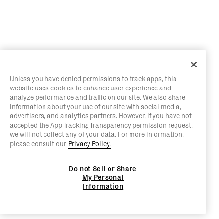
Unless you have denied permissions to track apps, this
website uses cookies to enhance user experience and
analyze performance and traffic on our site. We also share
information about your use of our site with social media,
advertisers, and analytics partners. However, if you have not
accepted the App Tracking Transparency permission request,
we will not collect any of your data. For more information,
please consult our
Privacy Policy.
Do not Sell or Share
My Personal
Information