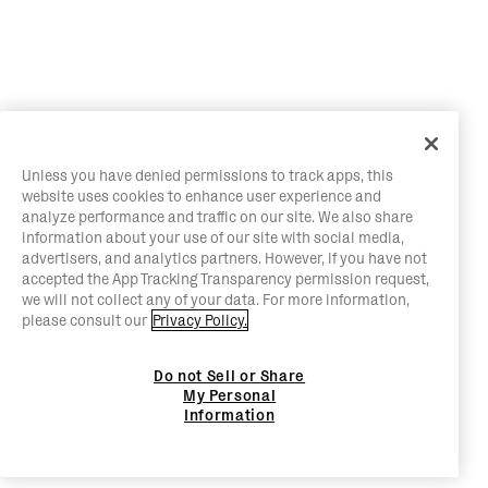
Unless you have denied permissions to track apps, this
website uses cookies to enhance user experience and
analyze performance and traffic on our site. We also share
information about your use of our site with social media,
advertisers, and analytics partners. However, if you have not
accepted the App Tracking Transparency permission request,
we will not collect any of your data. For more information,
please consult our
Privacy Policy.
Do not Sell or Share
My Personal
Information