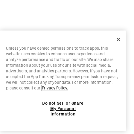
Unless you have denied permissions to track apps, this
website uses cookies to enhance user experience and
analyze performance and traffic on our site. We also share
information about your use of our site with social media,
advertisers, and analytics partners. However, if you have not
accepted the App Tracking Transparency permission request,
we will not collect any of your data. For more information,
please consult our
Privacy Policy.
Do not Sell or Share
My Personal
Information