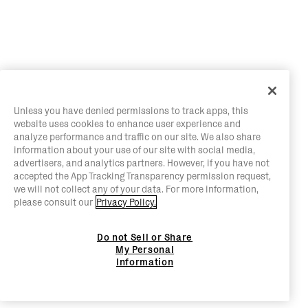
Unless you have denied permissions to track apps, this
website uses cookies to enhance user experience and
analyze performance and traffic on our site. We also share
information about your use of our site with social media,
advertisers, and analytics partners. However, if you have not
accepted the App Tracking Transparency permission request,
we will not collect any of your data. For more information,
please consult our
Privacy Policy.
Do not Sell or Share
My Personal
Information