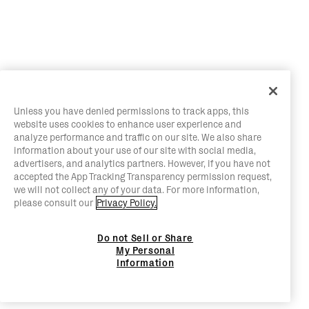
Unless you have denied permissions to track apps, this
website uses cookies to enhance user experience and
analyze performance and traffic on our site. We also share
information about your use of our site with social media,
advertisers, and analytics partners. However, if you have not
accepted the App Tracking Transparency permission request,
we will not collect any of your data. For more information,
please consult our
Privacy Policy.
Do not Sell or Share
My Personal
Information