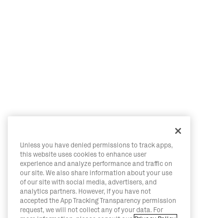
Unless you have denied permissions to track apps,
this website uses cookies to enhance user
experience and analyze performance and traffic on
our site. We also share information about your use
of our site with social media, advertisers, and
analytics partners. However, if you have not
accepted the App Tracking Transparency permission
request, we will not collect any of your data. For