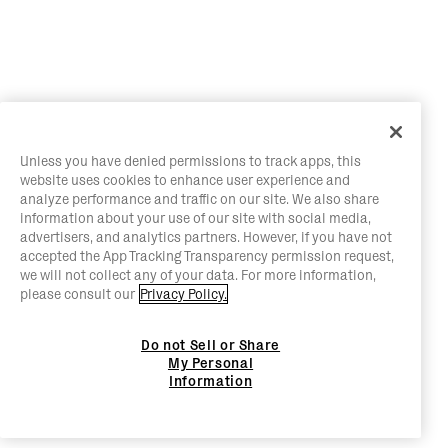
Unless you have denied permissions to track apps, this
website uses cookies to enhance user experience and
analyze performance and traffic on our site. We also share
information about your use of our site with social media,
advertisers, and analytics partners. However, if you have not
accepted the App Tracking Transparency permission request,
we will not collect any of your data. For more information,
please consult our
Privacy Policy.
Do not Sell or Share
My Personal
Information