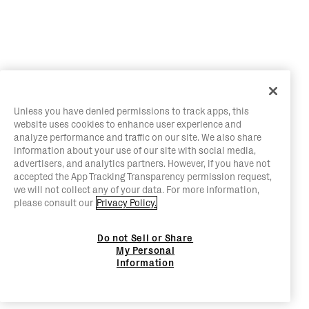
Unless you have denied permissions to track apps, this
website uses cookies to enhance user experience and
analyze performance and traffic on our site. We also share
information about your use of our site with social media,
advertisers, and analytics partners. However, if you have not
accepted the App Tracking Transparency permission request,
we will not collect any of your data. For more information,
please consult our
Privacy Policy.
Do not Sell or Share
My Personal
Information