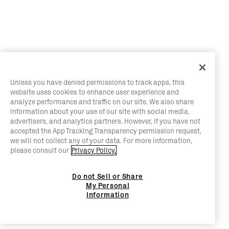
Unless you have denied permissions to track apps, this
website uses cookies to enhance user experience and
analyze performance and traffic on our site. We also share
information about your use of our site with social media,
advertisers, and analytics partners. However, if you have not
accepted the App Tracking Transparency permission request,
we will not collect any of your data. For more information,
please consult our
Privacy Policy.
Do not Sell or Share
My Personal
Information