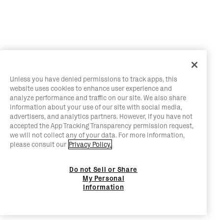
Unless you have denied permissions to track apps, this
website uses cookies to enhance user experience and
analyze performance and traffic on our site. We also share
information about your use of our site with social media,
advertisers, and analytics partners. However, if you have not
accepted the App Tracking Transparency permission request,
we will not collect any of your data. For more information,
please consult our
Privacy Policy.
Do not Sell or Share
My Personal
Information