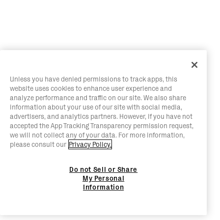
Unless you have denied permissions to track apps, this
website uses cookies to enhance user experience and
analyze performance and traffic on our site. We also share
information about your use of our site with social media,
advertisers, and analytics partners. However, if you have not
accepted the App Tracking Transparency permission request,
we will not collect any of your data. For more information,
please consult our
Privacy Policy.
Do not Sell or Share
My Personal
Information