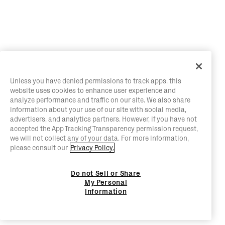
Unless you have denied permissions to track apps, this
website uses cookies to enhance user experience and
analyze performance and traffic on our site. We also share
information about your use of our site with social media,
advertisers, and analytics partners. However, if you have not
accepted the App Tracking Transparency permission request,
we will not collect any of your data. For more information,
please consult our
Privacy Policy.
Do not Sell or Share
My Personal
Information