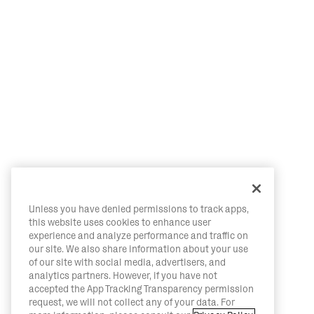
Unless you have denied permissions to track apps,
this website uses cookies to enhance user
experience and analyze performance and traffic on
our site. We also share information about your use
of our site with social media, advertisers, and
analytics partners. However, if you have not
accepted the App Tracking Transparency permission
request, we will not collect any of your data. For