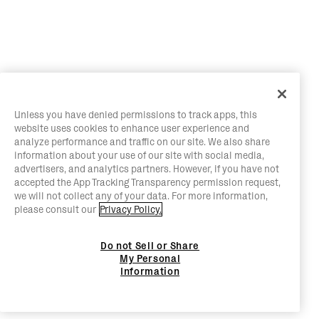
Unless you have denied permissions to track apps, this
website uses cookies to enhance user experience and
analyze performance and traffic on our site. We also share
information about your use of our site with social media,
advertisers, and analytics partners. However, if you have not
accepted the App Tracking Transparency permission request,
we will not collect any of your data. For more information,
please consult our
Privacy Policy.
Do not Sell or Share
My Personal
Information