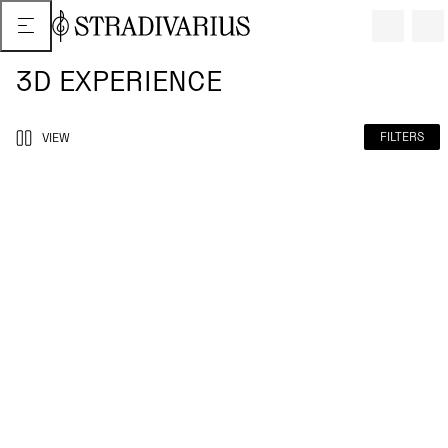
3D EXPERIENCE
FILTERS
VIEW