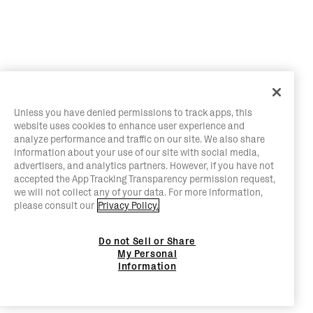
Unless you have denied permissions to track apps, this
website uses cookies to enhance user experience and
analyze performance and traffic on our site. We also share
information about your use of our site with social media,
advertisers, and analytics partners. However, if you have not
accepted the App Tracking Transparency permission request,
we will not collect any of your data. For more information,
please consult our
Privacy Policy.
Do not Sell or Share
My Personal
Information