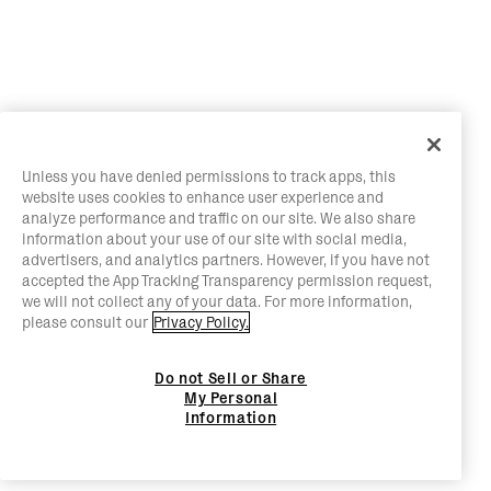
Unless you have denied permissions to track apps, this
website uses cookies to enhance user experience and
analyze performance and traffic on our site. We also share
information about your use of our site with social media,
advertisers, and analytics partners. However, if you have not
accepted the App Tracking Transparency permission request,
we will not collect any of your data. For more information,
please consult our
Privacy Policy.
Do not Sell or Share
My Personal
Information