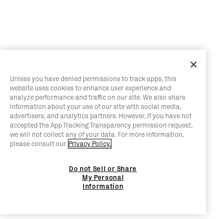
Unless you have denied permissions to track apps, this
website uses cookies to enhance user experience and
analyze performance and traffic on our site. We also share
information about your use of our site with social media,
advertisers, and analytics partners. However, if you have not
accepted the App Tracking Transparency permission request,
we will not collect any of your data. For more information,
please consult our
Privacy Policy.
Do not Sell or Share
My Personal
Information