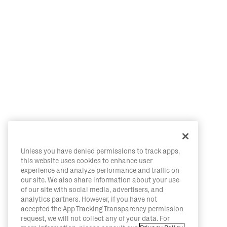
Unless you have denied permissions to track apps,
this website uses cookies to enhance user
experience and analyze performance and traffic on
our site. We also share information about your use
of our site with social media, advertisers, and
analytics partners. However, if you have not
accepted the App Tracking Transparency permission
request, we will not collect any of your data. For