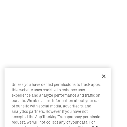
Unless you have denied permissions to track apps,
this website uses cookies to enhance user
experience and analyze performance and traffic on
our site. We also share information about your use
of our site with social media, advertisers, and
analytics partners. However, if you have not
accepted the App Tracking Transparency permission
request, we will not collect any of your data. For