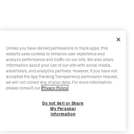
Unless you have denied permissions to track apps, this
website uses cookies to enhance user experience and
analyze performance and traffic on our site. We also share
information about your use of our site with social media,
advertisers, and analytics partners. However, if you have not
accepted the App Tracking Transparency permission request,
we will not collect any of your data. For more information,
please consult our
Privacy Policy.
Do not Sell or Share
My Personal
Information