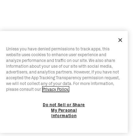
Unless you have denied permissions to track apps, this
website uses cookies to enhance user experience and
analyze performance and traffic on our site. We also share
information about your use of our site with social media,
advertisers, and analytics partners. However, if you have not
accepted the App Tracking Transparency permission request,
we will not collect any of your data. For more information,
please consult our
Privacy Policy.
Do not Sell or Share
My Personal
Information