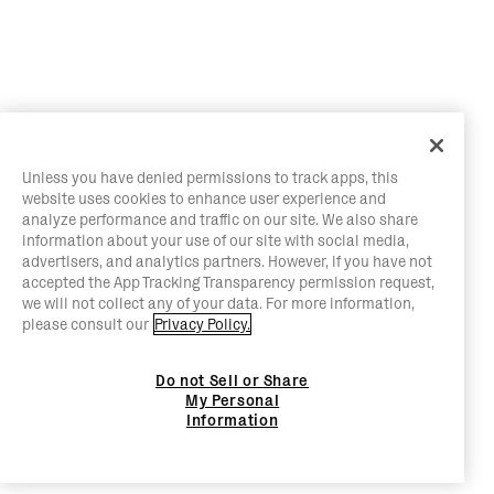
Unless you have denied permissions to track apps, this
website uses cookies to enhance user experience and
analyze performance and traffic on our site. We also share
information about your use of our site with social media,
advertisers, and analytics partners. However, if you have not
accepted the App Tracking Transparency permission request,
we will not collect any of your data. For more information,
please consult our
Privacy Policy.
Do not Sell or Share
My Personal
Information