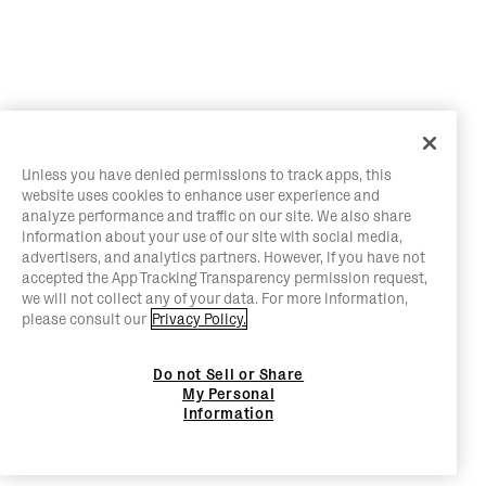
Unless you have denied permissions to track apps, this
website uses cookies to enhance user experience and
analyze performance and traffic on our site. We also share
information about your use of our site with social media,
advertisers, and analytics partners. However, if you have not
accepted the App Tracking Transparency permission request,
we will not collect any of your data. For more information,
please consult our
Privacy Policy.
Do not Sell or Share
My Personal
Information