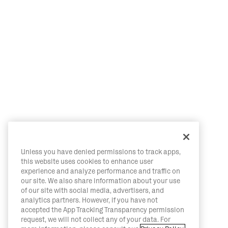
Unless you have denied permissions to track apps,
this website uses cookies to enhance user
experience and analyze performance and traffic on
our site. We also share information about your use
of our site with social media, advertisers, and
analytics partners. However, if you have not
accepted the App Tracking Transparency permission
request, we will not collect any of your data. For