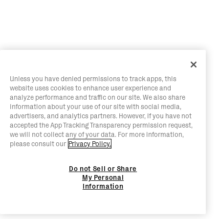
Unless you have denied permissions to track apps, this
website uses cookies to enhance user experience and
analyze performance and traffic on our site. We also share
information about your use of our site with social media,
advertisers, and analytics partners. However, if you have not
accepted the App Tracking Transparency permission request,
we will not collect any of your data. For more information,
please consult our
Privacy Policy.
Do not Sell or Share
My Personal
Information