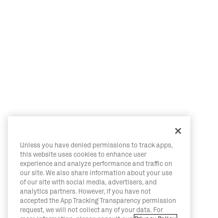
Unless you have denied permissions to track apps,
this website uses cookies to enhance user
experience and analyze performance and traffic on
our site. We also share information about your use
of our site with social media, advertisers, and
analytics partners. However, if you have not
accepted the App Tracking Transparency permission
request, we will not collect any of your data. For