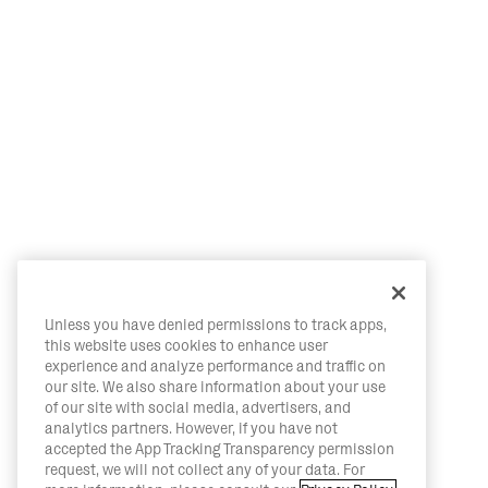
Unless you have denied permissions to track apps,
this website uses cookies to enhance user
experience and analyze performance and traffic on
our site. We also share information about your use
of our site with social media, advertisers, and
analytics partners. However, if you have not
accepted the App Tracking Transparency permission
request, we will not collect any of your data. For