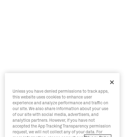
Unless you have denied permissions to track apps,
this website uses cookies to enhance user
experience and analyze performance and traffic on
our site. We also share information about your use
of our site with social media, advertisers, and
analytics partners. However, if you have not
accepted the App Tracking Transparency permission
request, we will not collect any of your data. For