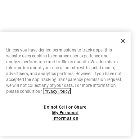
Unless you have denied permissions to track apps, this
website uses cookies to enhance user experience and
analyze performance and traffic on our site. We also share
information about your use of our site with social media,
advertisers, and analytics partners. However, if you have not
accepted the App Tracking Transparency permission request,
we will not collect any of your data. For more information,
please consult our
Privacy Policy.
Do not Sell or Share
My Personal
Information