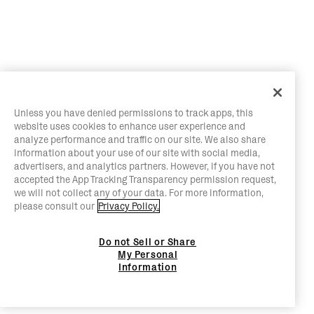
Unless you have denied permissions to track apps, this
website uses cookies to enhance user experience and
analyze performance and traffic on our site. We also share
information about your use of our site with social media,
advertisers, and analytics partners. However, if you have not
accepted the App Tracking Transparency permission request,
we will not collect any of your data. For more information,
please consult our
Privacy Policy.
Do not Sell or Share
My Personal
Information